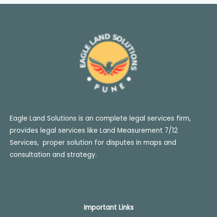
Eagle Land Solutions is an complete legal services firm,
provides legal services like Land Measurement 7/12
Services, proper solution for disputes in maps and
consultation and strategy.
Important
Links