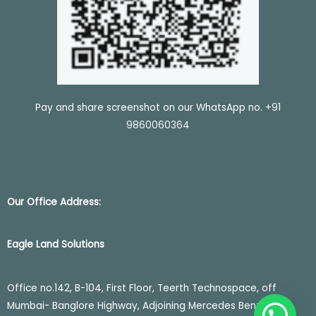
Pay and share screenshot on our WhatsApp no.
+91
9860060364
Our Office Address:
Eagle Land Solutions
Office no.142, B-104, First Floor, Teerth Technospace, off
Mumbai- Banglore Highway, Adjoining Mercedes Benz