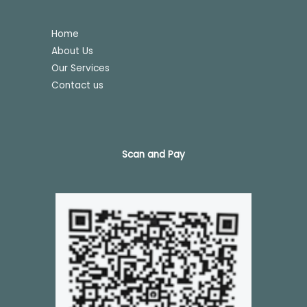
Home
About Us
Our Services
Contact us
Scan and Pay